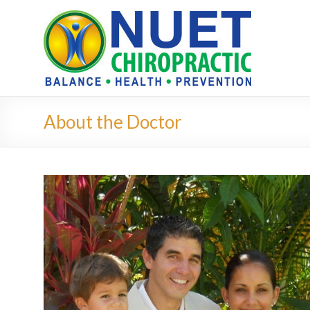
About the Doctor