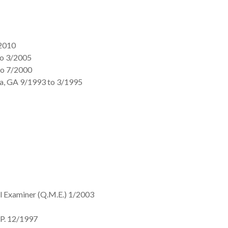
/2010
to 3/2005
to 7/2000
tta, GA 9/1993 to 3/1995
al Examiner (Q.M.E.) 1/2003
.P. 12/1997