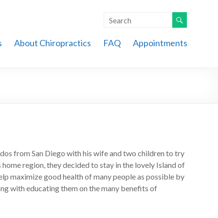
s
About Chiropractics
FAQ
Appointments
os from San Diego with his wife and two children to try
’s home region, they decided to stay in the lovely Island of
help maximize good health of many people as possible by
long with educating them on the many benefits of