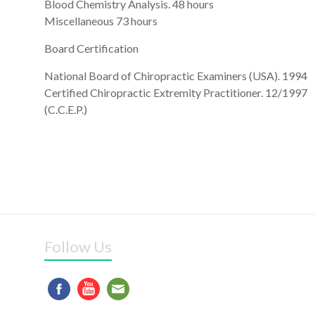
Blood Chemistry Analysis. 48 hours
Miscellaneous 73 hours
Board Certification
National Board of Chiropractic Examiners (USA). 1994
Certified Chiropractic Extremity Practitioner. 12/1997
(C.C.E.P.)
Follow Us