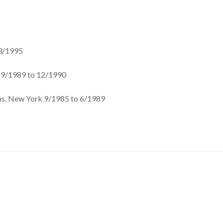
 3/1995
 9/1989 to 12/1990
ns, New York 9/1985 to 6/1989