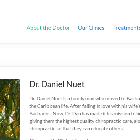
About the Doctor
Our Clinics
Treatment
Dr. Daniel Nuet
Dr. Daniel Nuet is a family man who moved to Barbad
the Caribbean life. After falling in love with his wife
Barbados. Now, Dr. Dan has made it his mission to 
giving them the highest quality chiropractic care, a
chiropractic so that they can educate others.