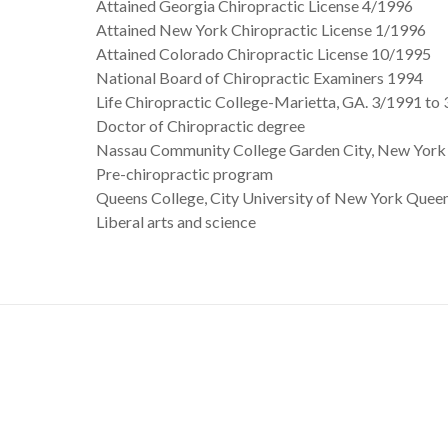
Attained Georgia Chiropractic License 4/1996
Attained New York Chiropractic License 1/1996
Attained Colorado Chiropractic License 10/1995
National Board of Chiropractic Examiners 1994
Life Chiropractic College-Marietta, GA. 3/1991 to
Doctor of Chiropractic degree
Nassau Community College Garden City, New York
Pre-chiropractic program
Queens College, City University of New York Quee
Liberal arts and science