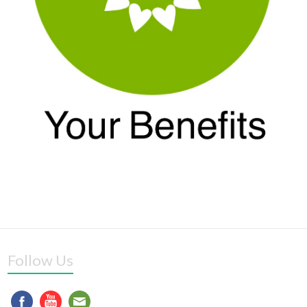
Follow Us