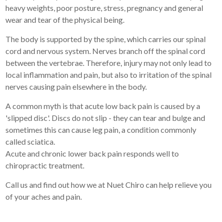
heavy weights, poor posture, stress, pregnancy and general
wear and tear of the physical being.
The body is supported by the spine, which carries our spinal
cord and nervous system. Nerves branch off the spinal cord
between the vertebrae. Therefore, injury may not only lead to
local inflammation and pain, but also to irritation of the spinal
nerves causing pain elsewhere in the body.
A common myth is that acute low back pain is caused by a
'slipped disc'. Discs do not slip - they can tear and bulge and
sometimes this can cause leg pain, a condition commonly
called sciatica.
Acute and chronic lower back pain responds well to
chiropractic treatment.
Call us and find out how we at Nuet Chiro can help relieve you
of your aches and pain.