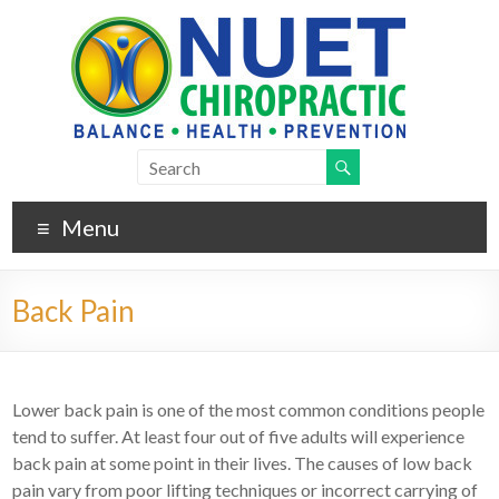
Menu
Back Pain
Lower back pain is one of the most common conditions people
tend to suffer. At least four out of five adults will experience
back pain at some point in their lives. The causes of low back
pain vary from poor lifting techniques or incorrect carrying of