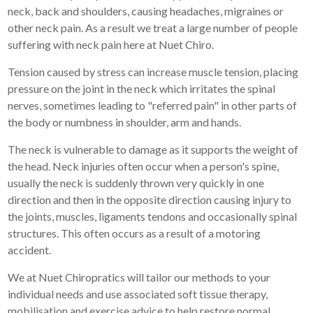
neck, back and shoulders, causing headaches, migraines or
other neck pain. As a result we treat a large number of people
suffering with neck pain here at Nuet Chiro.
Tension caused by stress can increase muscle tension, placing
pressure on the joint in the neck which irritates the spinal
nerves, sometimes leading to "referred pain" in other parts of
the body or numbness in shoulder, arm and hands.
The neck is vulnerable to damage as it supports the weight of
the head. Neck injuries often occur when a person's spine,
usually the neck is suddenly thrown very quickly in one
direction and then in the opposite direction causing injury to
the joints, muscles, ligaments tendons and occasionally spinal
structures. This often occurs as a result of a motoring
accident.
We at Nuet Chiropratics will tailor our methods to your
individual needs and use associated soft tissue therapy,
mobilisation and exercise advice to help restore normal