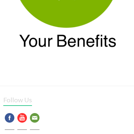
Follow Us