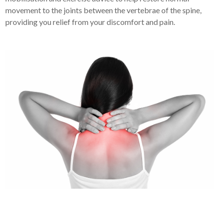
movement to the joints between the vertebrae of the spine,
providing you relief from your discomfort and pain.