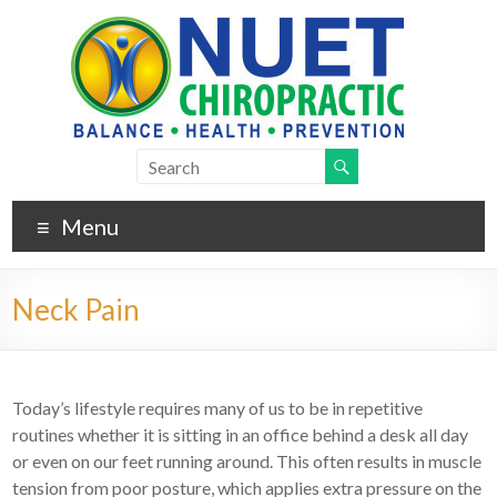
Menu
Neck Pain
Today’s lifestyle requires many of us to be in repetitive
routines whether it is sitting in an office behind a desk all day
or even on our feet running around. This often results in muscle
tension from poor posture, which applies extra pressure on the