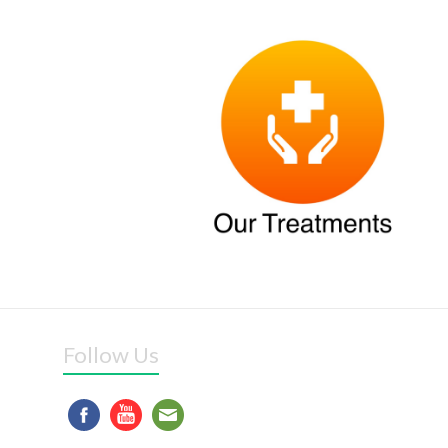
Follow Us