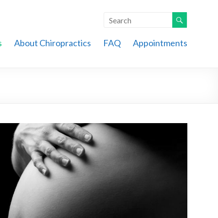
s
About Chiropractics
FAQ
Appointments