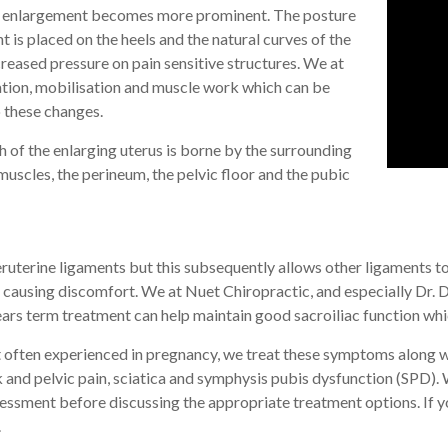
en enlargement becomes more prominent. The posture
t is placed on the heels and the natural curves of the
reased pressure on pain sensitive structures. We at
ation, mobilisation and muscle work which can be
o these changes.
h of the enlarging uterus is borne by the surrounding
uscles, the perineum, the pelvic floor and the pubic
teruterine ligaments but this subsequently allows other ligaments t
causing discomfort. We at Nuet Chiropractic, and especially Dr. Dan
ars term treatment can help maintain good sacroiliac function whic
often experienced in pregnancy, we treat these symptoms along wi
k and pelvic pain, sciatica and symphysis pubis dysfunction (SPD). 
essment before discussing the appropriate treatment options. If yo
.