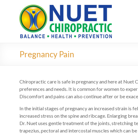
Pregnancy Pain
Chiropractic care is safe in pregnancy and here at Nuet C
preferences and needs. It is common for women to experi
Discomfort and pains can also continue after or be exace
In the initial stages of pregnancy an increased strain is 
increased stress on the spine and ribcage. Enlarging brea
Dr. Nuet uses gentle treatment of the joints, stretching 
trapezius, pectoral and intercostal muscles which can be