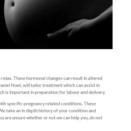
o relax. These hormonal changes can result in altered
iel Nuet, will tailor treatment which can assist in
h is important in preparation for labour and delivery.
th specific pregnancy related conditions. These
We take an in depth history of your condition and
u are unsure whether or not we can help you, do not