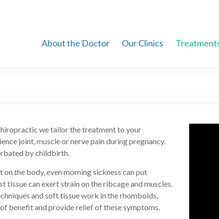
About the Doctor
Our Clinics
Treatment
hiropractic we tailor the treatment to your
ence joint, muscle or nerve pain during pregnancy.
rbated by childbirth.
felt on the body, even morning sickness can put
st tissue can exert strain on the ribcage and muscles.
techniques and soft tissue work in the rhomboids,
 of benefit and provide relief of these symptoms.