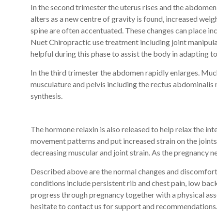
In the second trimester the uterus rises and the abdom
alters as a new centre of gravity is found, increased weigh
spine are often accentuated. These changes can place inc
Nuet Chiropractic use treatment including joint manipul
helpful during this phase to assist the body in adapting t
In the third trimester the abdomen rapidly enlarges. Muc
musculature and pelvis including the rectus abdominalis m
synthesis.
The hormone relaxin is also released to help relax the in
movement patterns and put increased strain on the joints 
decreasing muscular and joint strain. As the pregnancy ne
Described above are the normal changes and discomfort 
conditions include persistent rib and chest pain, low bac
progress through pregnancy together with a physical ass
hesitate to contact us for support and recommendations